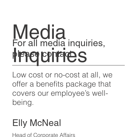
Media
For all media inquiries,
Inquiries
please contact:
Low cost or no-cost at all, we
offer a benefits package that
covers our employee’s well-
being.
Elly McNeal
Head of Corporate Affairs