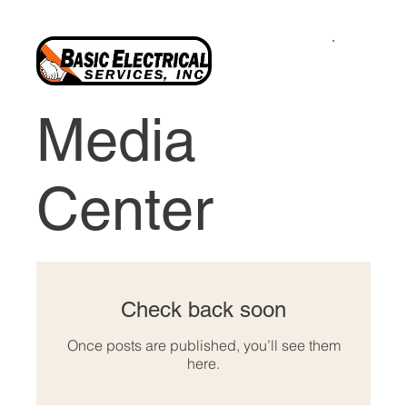
Media
Center
Check back soon
Once posts are published, you’ll see them
here.