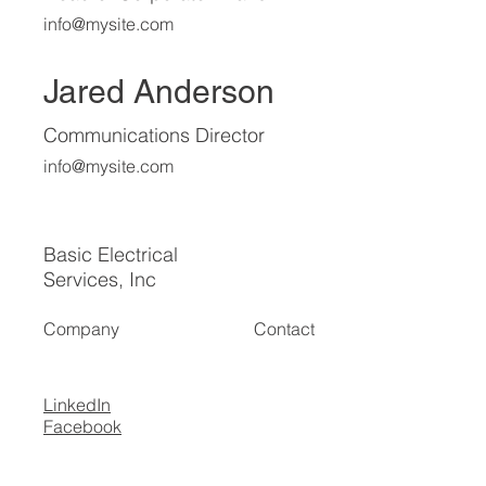
info@mysite.com
Jared Anderson
Communications Director
info@mysite.com
Basic Electrical
Services, Inc
Company
Contact
LinkedIn
Facebook